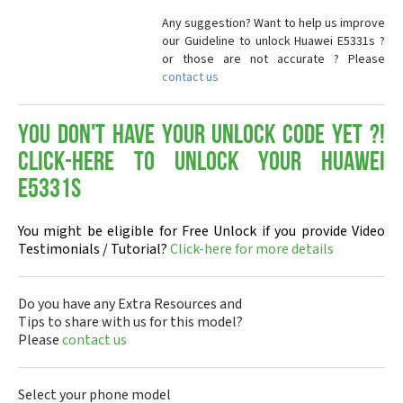
Any suggestion? Want to help us improve
our Guideline to unlock Huawei E5331s ?
or those are not accurate ? Please
contact us
You don't have your Unlock Code yet ?!
Click-here to Unlock your Huawei
E5331s
You might be eligible for Free Unlock if you provide Video
Testimonials / Tutorial?
Click-here for more details
Do you have any Extra Resources and
Tips to share with us for this model?
Please
contact us
Select your phone model