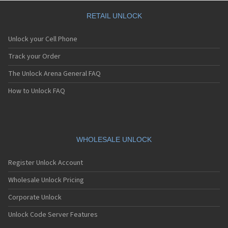
Huawei ADY-AL00
Huawei AGS-L03
RETAIL UNLOCK
Huawei AGS-L09
Huawei AGS-W09
Unlock your Cell Phone
Huawei AGS2-AL00HN
Huawei AGS2-L09
Track your Order
Huawei AGS2-W09
The Unlock Arena General FAQ
Huawei AGS2-W09BH
Huawei AGS2-W19
How to Unlock FAQ
Huawei AGS3-AL00
Huawei AGS3-L09
Huawei AGS3-W00D
Huawei AGS3-W00E
Huawei AGS3K-L09
WHOLESALE UNLOCK
Huawei AGS5-L09
Huawei AGS5-W09
Register Unlock Account
Huawei AKA-AL10
Huawei AKA-L29
Wholesale Unlock Pricing
Huawei ALE-L01
Corporate Unlock
Huawei ALE-L02
Huawei ALE-L21
Unlock Code Server Features
Huawei ALE-L23