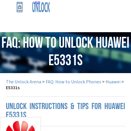
USD
FAQ: How to Unlock Huawei
E5331s
The Unlock Arena
>
FAQ: How to Unlock Phones
>
Huawei
>
E5331s
UNLOCK INSTRUCTIONS & TIPS FOR HUAWEI
E5331S