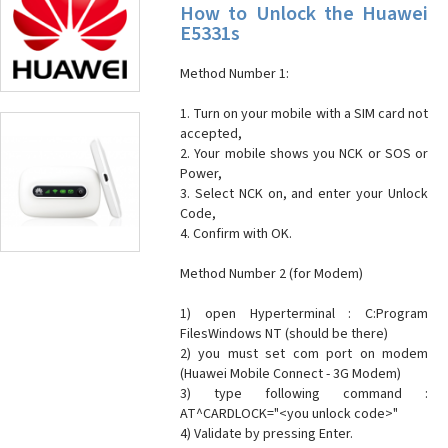
How to Unlock the Huawei
E5331s
Method Number 1:
1. Turn on your mobile with a SIM card not
accepted,
2. Your mobile shows you NCK or SOS or
Power,
3. Select NCK on, and enter your Unlock
Code,
4. Confirm with OK.
Method Number 2 (for Modem)
1) open Hyperterminal : C:Program
FilesWindows NT (should be there)
2) you must set com port on modem
(Huawei Mobile Connect - 3G Modem)
3) type following command :
AT^CARDLOCK="<you unlock code>"
4) Validate by pressing Enter.