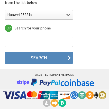
from the list below
Huawei E5331s
Or
Search for your phone
Huawei 303HW
Huawei 3G
Huawei 401HW
Huawei 401i
Huawei 501HW
Huawei 502HW
Huawei 503hw
Huawei 504HW
Huawei 506HW
ACCEPTED PAYMENT METHODS
Huawei 601HW
Huawei 603HW
Huawei 7D-501L
Huawei 7D-501u
Huawei A100
Huawei ADA-AL00
Huawei ADA-AL00U