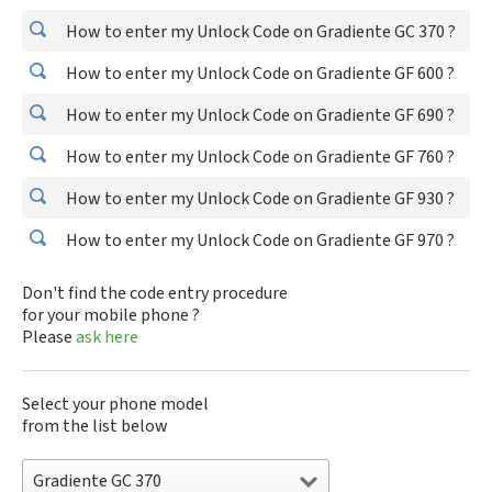
How to enter my Unlock Code on Gradiente GC 370 ?
How to enter my Unlock Code on Gradiente GF 600 ?
How to enter my Unlock Code on Gradiente GF 690 ?
How to enter my Unlock Code on Gradiente GF 760 ?
How to enter my Unlock Code on Gradiente GF 930 ?
How to enter my Unlock Code on Gradiente GF 970 ?
Don't find the code entry procedure
for your mobile phone ?
Please
ask here
Select your phone model
from the list below
Gradiente GC 370