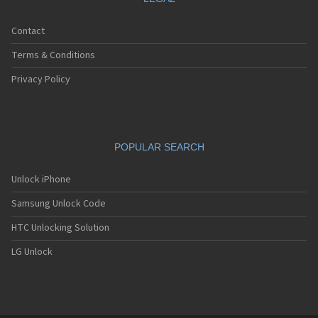
Contact
Terms & Conditions
Privacy Policy
POPULAR SEARCH
Unlock iPhone
Samsung Unlock Code
HTC Unlocking Solution
LG Unlock