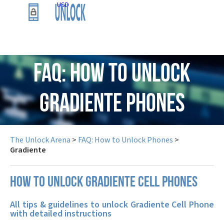
USD
FAQ: How to Unlock
Gradiente Phones
The Unlock Arena
>
FAQ: How to Unlock Phones
>
Gradiente
How to unlock Gradiente cell phones
All tips & guidelines to unlock Gradiente Cell Phone
with detailed instructions