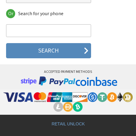
Or
Search for your phone
Gradiente GC 370
Gradiente GF 600
Gradiente GF 690
Gradiente GF 760
Gradiente GF 930
Gradiente GF 970
ACCEPTED PAYMENT METHODS
RETAIL UNLOCK