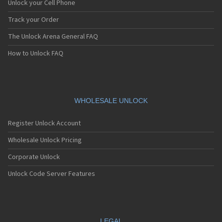
Unlock your Cell Phone
Track your Order
The Unlock Arena General FAQ
How to Unlock FAQ
WHOLESALE UNLOCK
Register Unlock Account
Wholesale Unlock Pricing
Corporate Unlock
Unlock Code Server Features
LEGAL