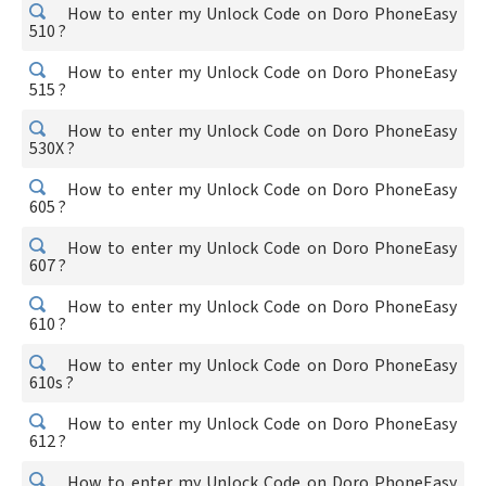
How to enter my Unlock Code on Doro PhoneEasy
510 ?
How to enter my Unlock Code on Doro PhoneEasy
515 ?
How to enter my Unlock Code on Doro PhoneEasy
530X ?
How to enter my Unlock Code on Doro PhoneEasy
605 ?
How to enter my Unlock Code on Doro PhoneEasy
607 ?
How to enter my Unlock Code on Doro PhoneEasy
610 ?
How to enter my Unlock Code on Doro PhoneEasy
610s ?
How to enter my Unlock Code on Doro PhoneEasy
612 ?
How to enter my Unlock Code on Doro PhoneEasy