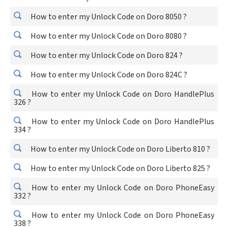
How to enter my Unlock Code on Doro 8050 ?
How to enter my Unlock Code on Doro 8080 ?
How to enter my Unlock Code on Doro 824 ?
How to enter my Unlock Code on Doro 824C ?
How to enter my Unlock Code on Doro HandlePlus
326 ?
How to enter my Unlock Code on Doro HandlePlus
334 ?
How to enter my Unlock Code on Doro Liberto 810 ?
How to enter my Unlock Code on Doro Liberto 825 ?
How to enter my Unlock Code on Doro PhoneEasy
332 ?
How to enter my Unlock Code on Doro PhoneEasy
338 ?