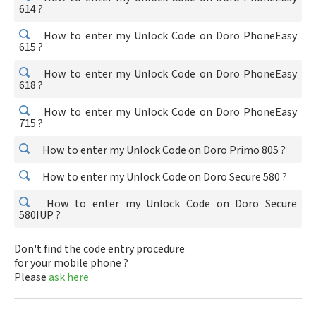
614 ?
How to enter my Unlock Code on Doro PhoneEasy
615 ?
How to enter my Unlock Code on Doro PhoneEasy
618 ?
How to enter my Unlock Code on Doro PhoneEasy
715 ?
How to enter my Unlock Code on Doro Primo 805 ?
How to enter my Unlock Code on Doro Secure 580 ?
How to enter my Unlock Code on Doro Secure
580IUP ?
Don't find the code entry procedure
for your mobile phone ?
Please
ask here