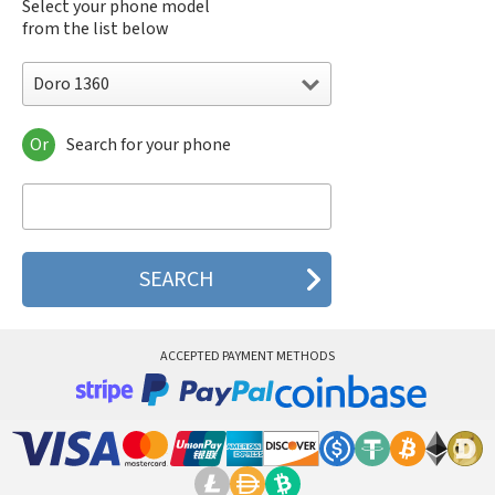
Select your phone model
from the list below
Doro 1360
Or
Search for your phone
Doro 1360
Doro 1370
Doro 1372
Doro 2404
Doro 2414
Doro 2415
Doro 5030
Doro 5031
Doro 508
ACCEPTED PAYMENT METHODS
Doro 540X
Doro 5516
Doro 5517
Doro 6030
Doro 6031
Doro 6040