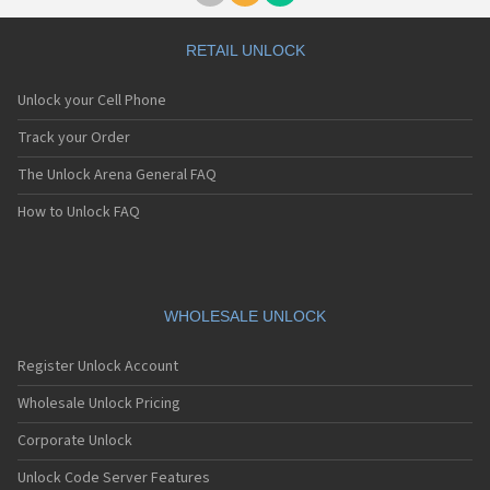
Doro 6050
Doro 6051
Doro 6060
RETAIL UNLOCK
Doro 611
Doro 626
Unlock your Cell Phone
Doro 6520
Doro 6521
Track your Order
Doro 6526
The Unlock Arena General FAQ
Doro 6530
Doro 6531
How to Unlock FAQ
Doro 6620
Doro 7010
Doro 7030
Doro 7060
Doro 7070
WHOLESALE UNLOCK
Doro 780X
Doro 8020X
Register Unlock Account
Doro 8030
Doro 8031
Wholesale Unlock Pricing
Doro 8035
Corporate Unlock
Doro 8040
Doro 8050
Unlock Code Server Features
Doro 8080