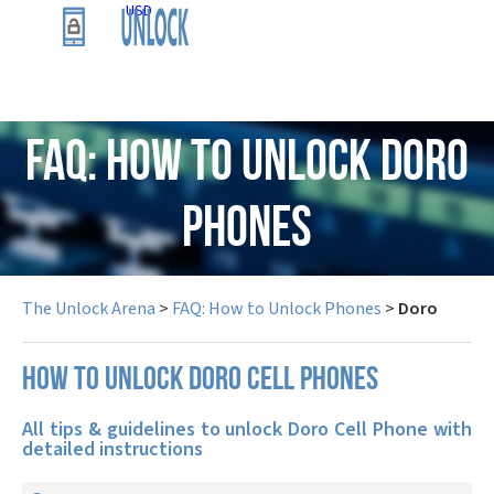
USD
FAQ: How to Unlock Doro
Phones
The Unlock Arena
>
FAQ: How to Unlock Phones
>
Doro
How to unlock Doro cell phones
All tips & guidelines to unlock Doro Cell Phone with
detailed instructions