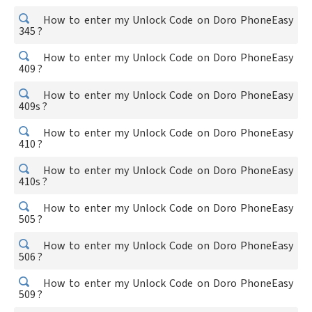
How to enter my Unlock Code on Doro PhoneEasy
345 ?
How to enter my Unlock Code on Doro PhoneEasy
409 ?
How to enter my Unlock Code on Doro PhoneEasy
409s ?
How to enter my Unlock Code on Doro PhoneEasy
410 ?
How to enter my Unlock Code on Doro PhoneEasy
410s ?
How to enter my Unlock Code on Doro PhoneEasy
505 ?
How to enter my Unlock Code on Doro PhoneEasy
506 ?
How to enter my Unlock Code on Doro PhoneEasy
509 ?