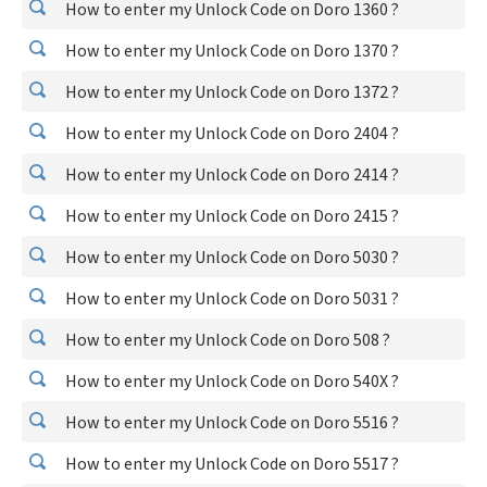
How to enter my Unlock Code on Doro 1360 ?
How to enter my Unlock Code on Doro 1370 ?
How to enter my Unlock Code on Doro 1372 ?
How to enter my Unlock Code on Doro 2404 ?
How to enter my Unlock Code on Doro 2414 ?
How to enter my Unlock Code on Doro 2415 ?
How to enter my Unlock Code on Doro 5030 ?
How to enter my Unlock Code on Doro 5031 ?
How to enter my Unlock Code on Doro 508 ?
How to enter my Unlock Code on Doro 540X ?
How to enter my Unlock Code on Doro 5516 ?
How to enter my Unlock Code on Doro 5517 ?