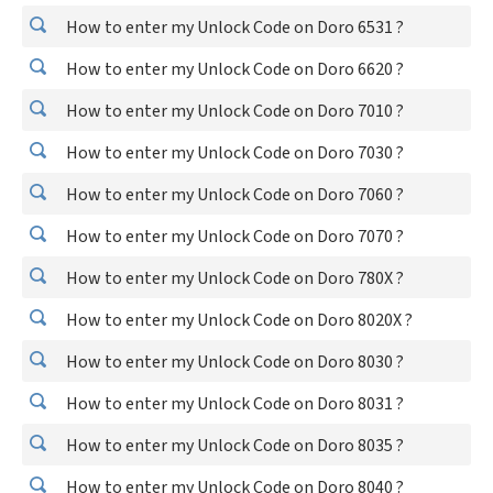
How to enter my Unlock Code on Doro 6531 ?
How to enter my Unlock Code on Doro 6620 ?
How to enter my Unlock Code on Doro 7010 ?
How to enter my Unlock Code on Doro 7030 ?
How to enter my Unlock Code on Doro 7060 ?
How to enter my Unlock Code on Doro 7070 ?
How to enter my Unlock Code on Doro 780X ?
How to enter my Unlock Code on Doro 8020X ?
How to enter my Unlock Code on Doro 8030 ?
How to enter my Unlock Code on Doro 8031 ?
How to enter my Unlock Code on Doro 8035 ?
How to enter my Unlock Code on Doro 8040 ?