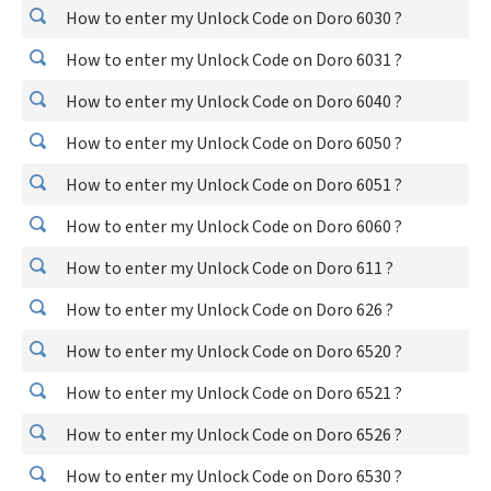
How to enter my Unlock Code on Doro 6030 ?
How to enter my Unlock Code on Doro 6031 ?
How to enter my Unlock Code on Doro 6040 ?
How to enter my Unlock Code on Doro 6050 ?
How to enter my Unlock Code on Doro 6051 ?
How to enter my Unlock Code on Doro 6060 ?
How to enter my Unlock Code on Doro 611 ?
How to enter my Unlock Code on Doro 626 ?
How to enter my Unlock Code on Doro 6520 ?
How to enter my Unlock Code on Doro 6521 ?
How to enter my Unlock Code on Doro 6526 ?
How to enter my Unlock Code on Doro 6530 ?