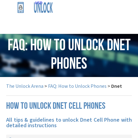
USD
FAQ: How to Unlock Dnet
Phones
The Unlock Arena
>
FAQ: How to Unlock Phones
>
Dnet
How to unlock Dnet cell phones
All tips & guidelines to unlock Dnet Cell Phone with
detailed instructions