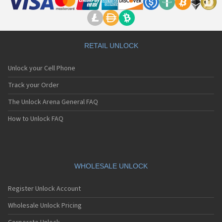
RETAIL UNLOCK
Unlock your Cell Phone
Track your Order
The Unlock Arena General FAQ
How to Unlock FAQ
WHOLESALE UNLOCK
Register Unlock Account
Wholesale Unlock Pricing