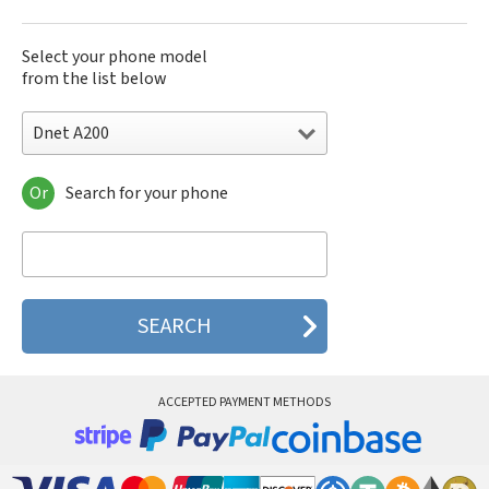
Select your phone model
from the list below
Dnet A200
Or
Search for your phone
Dnet A200
Dnet DA793
Dnet EG718
Dnet TG601
Dnet TG602
Dnet TG623
Dnet TG6P
Dnet TG901
Dnet XG3D
ACCEPTED PAYMENT METHODS
Dnet XG5