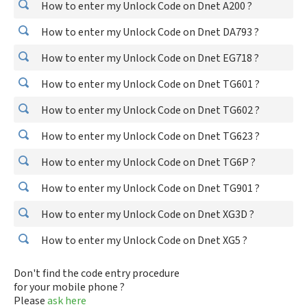
How to enter my Unlock Code on Dnet A200 ?
How to enter my Unlock Code on Dnet DA793 ?
How to enter my Unlock Code on Dnet EG718 ?
How to enter my Unlock Code on Dnet TG601 ?
How to enter my Unlock Code on Dnet TG602 ?
How to enter my Unlock Code on Dnet TG623 ?
How to enter my Unlock Code on Dnet TG6P ?
How to enter my Unlock Code on Dnet TG901 ?
How to enter my Unlock Code on Dnet XG3D ?
How to enter my Unlock Code on Dnet XG5 ?
Don't find the code entry procedure
for your mobile phone ?
Please
ask here