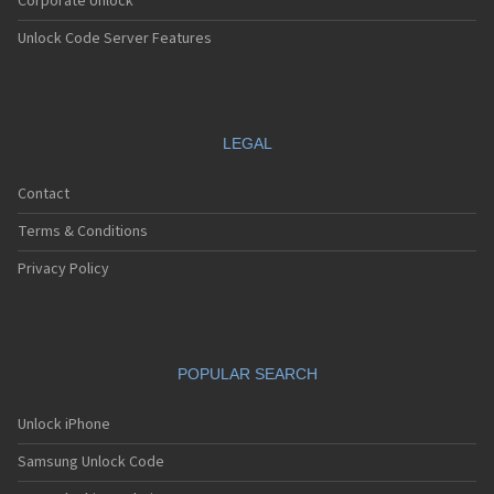
Corporate Unlock
Unlock Code Server Features
LEGAL
Contact
Terms & Conditions
Privacy Policy
POPULAR SEARCH
Unlock iPhone
Samsung Unlock Code