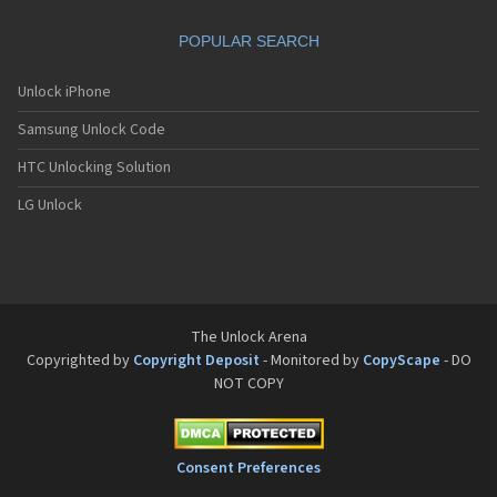
Dbtel A805E
Dbtel D5
POPULAR SEARCH
Dbtel D6
Dbtel D888
Dbtel J1
Unlock iPhone
Dbtel J2
Samsung Unlock Code
Dbtel J6
Dbtel J7
HTC Unlocking Solution
Dbtel J8
Dbtel M7
LG Unlock
Dbtel M9
The Unlock Arena
Copyrighted by
Copyright Deposit
- Monitored by
CopyScape
- DO
NOT COPY
Consent Preferences