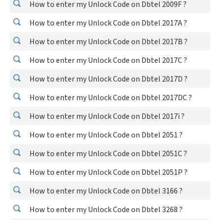
How to enter my Unlock Code on Dbtel 2009F ?
How to enter my Unlock Code on Dbtel 2017A ?
How to enter my Unlock Code on Dbtel 2017B ?
How to enter my Unlock Code on Dbtel 2017C ?
How to enter my Unlock Code on Dbtel 2017D ?
How to enter my Unlock Code on Dbtel 2017DC ?
How to enter my Unlock Code on Dbtel 2017i ?
How to enter my Unlock Code on Dbtel 2051 ?
How to enter my Unlock Code on Dbtel 2051C ?
How to enter my Unlock Code on Dbtel 2051P ?
How to enter my Unlock Code on Dbtel 3166 ?
How to enter my Unlock Code on Dbtel 3268 ?