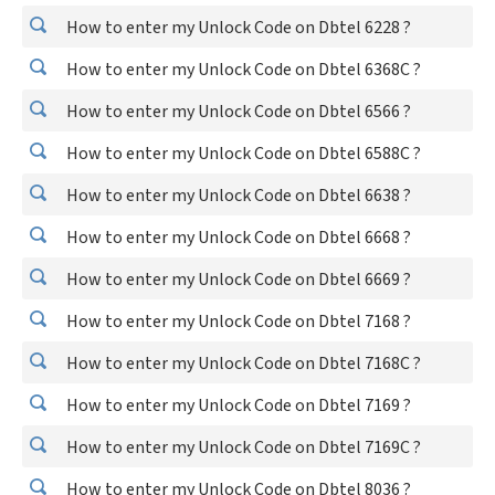
How to enter my Unlock Code on Dbtel 6228 ?
How to enter my Unlock Code on Dbtel 6368C ?
How to enter my Unlock Code on Dbtel 6566 ?
How to enter my Unlock Code on Dbtel 6588C ?
How to enter my Unlock Code on Dbtel 6638 ?
How to enter my Unlock Code on Dbtel 6668 ?
How to enter my Unlock Code on Dbtel 6669 ?
How to enter my Unlock Code on Dbtel 7168 ?
How to enter my Unlock Code on Dbtel 7168C ?
How to enter my Unlock Code on Dbtel 7169 ?
How to enter my Unlock Code on Dbtel 7169C ?
How to enter my Unlock Code on Dbtel 8036 ?