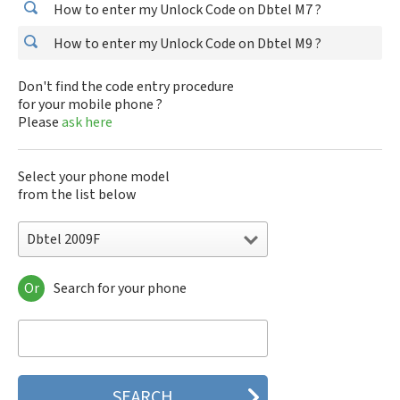
How to enter my Unlock Code on Dbtel M7 ?
How to enter my Unlock Code on Dbtel M9 ?
Don't find the code entry procedure
for your mobile phone ?
Please
ask here
Select your phone model
from the list below
Dbtel 2009F
Or
Search for your phone
Dbtel 2009F
Dbtel 2017A
Dbtel 2017B
Dbtel 2017C
Dbtel 2017D
Dbtel 2017DC