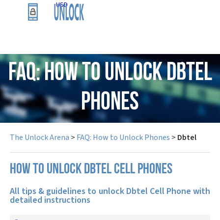
USD
FAQ: How to Unlock Dbtel
Phones
The Unlock Arena
>
FAQ: How to Unlock Phones
>
Dbtel
How to unlock Dbtel cell phones
All tips & guidelines to unlock Dbtel Cell Phone with
detailed instructions