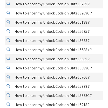
How to enter my Unlock Code on Dbtel 3269 ?
How to enter my Unlock Code on Dbtel 3269C ?
How to enter my Unlock Code on Dbtel 5188 ?
How to enter my Unlock Code on Dbtel 5685 ?
How to enter my Unlock Code on Dbtel 5688 ?
How to enter my Unlock Code on Dbtel 5688+ ?
How to enter my Unlock Code on Dbtel 5689 ?
How to enter my Unlock Code on Dbtel 5689C ?
How to enter my Unlock Code on Dbtel 5766 ?
How to enter my Unlock Code on Dbtel 5888 ?
How to enter my Unlock Code on Dbtel 5888C ?
How to enter my Unlock Code on Dbtel 6218 ?