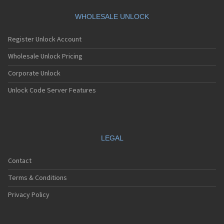
Dbtel 6638
Dbtel 6668
WHOLESALE UNLOCK
Dbtel 6669
Dbtel 7168
Register Unlock Account
Dbtel 7168C
Dbtel 7169
Wholesale Unlock Pricing
Dbtel 7169C
Corporate Unlock
Dbtel 8036
Dbtel 8036C
Unlock Code Server Features
Dbtel 8038
Dbtel 8038C
Dbtel 8066C
Dbtel 8116
Dbtel 8118
LEGAL
Dbtel 8126
Dbtel 8126C
Contact
Dbtel 8216
Dbtel 8216C
Terms & Conditions
Dbtel A325
Dbtel A610
Privacy Policy
Dbtel A650
Dbtel A805