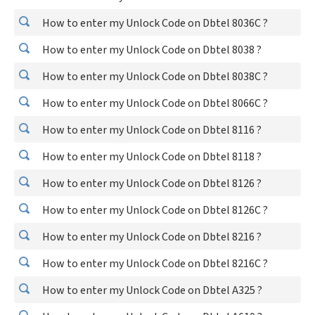
How to enter my Unlock Code on Dbtel 8036C ?
How to enter my Unlock Code on Dbtel 8038 ?
How to enter my Unlock Code on Dbtel 8038C ?
How to enter my Unlock Code on Dbtel 8066C ?
How to enter my Unlock Code on Dbtel 8116 ?
How to enter my Unlock Code on Dbtel 8118 ?
How to enter my Unlock Code on Dbtel 8126 ?
How to enter my Unlock Code on Dbtel 8126C ?
How to enter my Unlock Code on Dbtel 8216 ?
How to enter my Unlock Code on Dbtel 8216C ?
How to enter my Unlock Code on Dbtel A325 ?