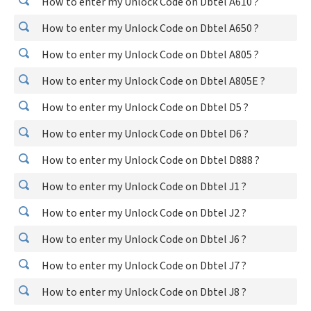
How to enter my Unlock Code on Dbtel A610 ?
How to enter my Unlock Code on Dbtel A650 ?
How to enter my Unlock Code on Dbtel A805 ?
How to enter my Unlock Code on Dbtel A805E ?
How to enter my Unlock Code on Dbtel D5 ?
How to enter my Unlock Code on Dbtel D6 ?
How to enter my Unlock Code on Dbtel D888 ?
How to enter my Unlock Code on Dbtel J1 ?
How to enter my Unlock Code on Dbtel J2 ?
How to enter my Unlock Code on Dbtel J6 ?
How to enter my Unlock Code on Dbtel J7 ?
How to enter my Unlock Code on Dbtel J8 ?