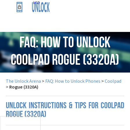
USD
FAQ: How to Unlock
Coolpad Rogue (3320A)
The Unlock Arena
>
FAQ: How to Unlock Phones
>
Coolpad
>
Rogue (3320A)
UNLOCK INSTRUCTIONS & TIPS FOR COOLPAD
ROGUE (3320A)