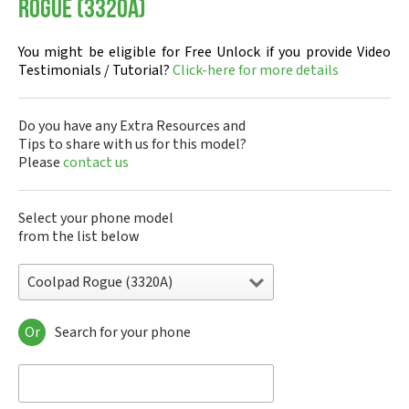
Rogue (3320A)
You might be eligible for Free Unlock if you provide Video
Testimonials / Tutorial?
Click-here for more details
Do you have any Extra Resources and
Tips to share with us for this model?
Please
contact us
Select your phone model
from the list below
Coolpad Rogue (3320A)
Or
Search for your phone
Coolpad 1826-I01
Coolpad 1872-A0
Coolpad 1S
Coolpad 26 Tibetan Peak Edition