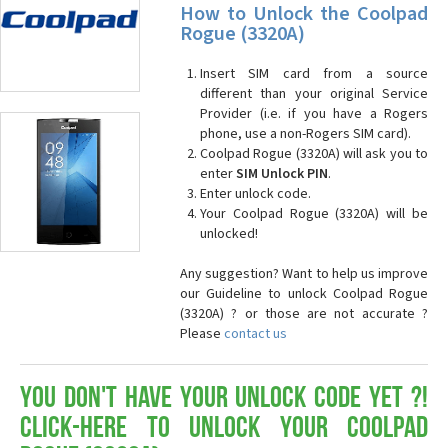
How to Unlock the Coolpad
Rogue (3320A)
Insert SIM card from a source
different than your original Service
Provider (i.e. if you have a Rogers
phone, use a non-Rogers SIM card).
Coolpad Rogue (3320A) will ask you to
enter
SIM Unlock PIN
.
Enter unlock code.
Your Coolpad Rogue (3320A) will be
unlocked!
Any suggestion? Want to help us improve
our Guideline to unlock Coolpad Rogue
(3320A) ? or those are not accurate ?
Please
contact us
You don't have your Unlock Code yet ?!
Click-here to Unlock your Coolpad