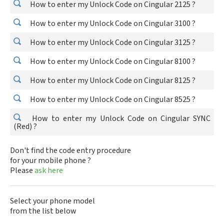
How to enter my Unlock Code on Cingular 2125 ?
How to enter my Unlock Code on Cingular 3100 ?
How to enter my Unlock Code on Cingular 3125 ?
How to enter my Unlock Code on Cingular 8100 ?
How to enter my Unlock Code on Cingular 8125 ?
How to enter my Unlock Code on Cingular 8525 ?
How to enter my Unlock Code on Cingular SYNC
(Red) ?
Don't find the code entry procedure
for your mobile phone ?
Please
ask here
Select your phone model
from the list below