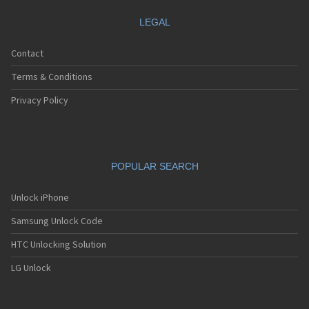
LEGAL
Contact
Terms & Conditions
Privacy Policy
POPULAR SEARCH
Unlock iPhone
Samsung Unlock Code
HTC Unlocking Solution
LG Unlock