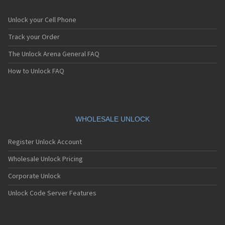
Unlock your Cell Phone
Track your Order
The Unlock Arena General FAQ
How to Unlock FAQ
WHOLESALE UNLOCK
Register Unlock Account
Wholesale Unlock Pricing
Corporate Unlock
Unlock Code Server Features