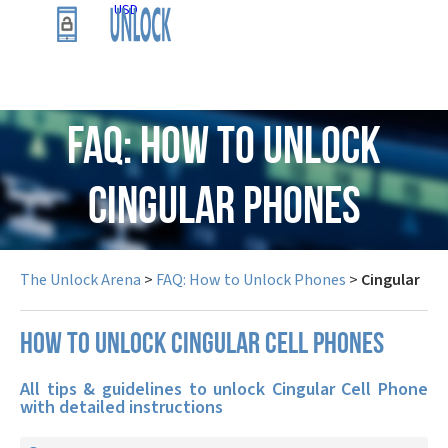
USD
FAQ: How to Unlock
Cingular Phones
The Unlock Arena
>
FAQ: How to Unlock Phones
>
Cingular
How to unlock Cingular cell phones
All tips & guidelines to unlock Cingular Cell Phone
with detailed instructions