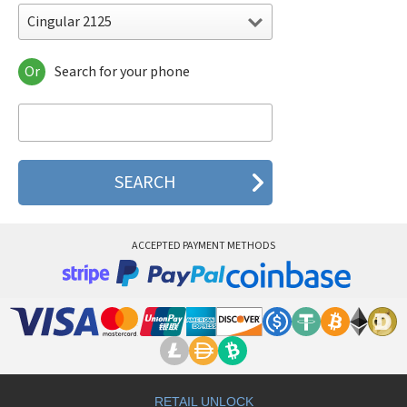
Cingular 2125
Or
Search for your phone
Cingular 2125
Cingular 3100
Cingular 3125
Cingular 8100
Cingular 8125
Cingular 8525
Cingular SYNC (Red)
ACCEPTED PAYMENT METHODS
RETAIL UNLOCK