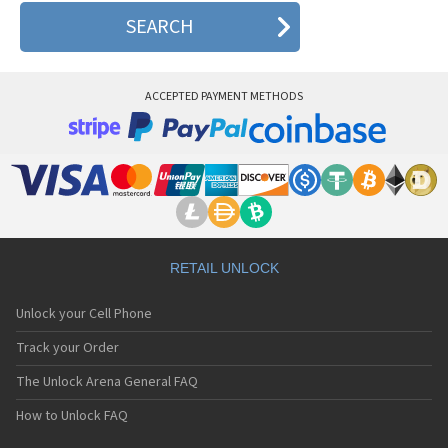
ACCEPTED PAYMENT METHODS
RETAIL UNLOCK
Unlock your Cell Phone
Track your Order
The Unlock Arena General FAQ
How to Unlock FAQ