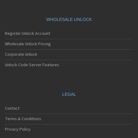
WHOLESALE UNLOCK
Register Unlock Account
Wholesale Unlock Pricing
Corporate Unlock
Unlock Code Server Features
LEGAL
Contact
Terms & Conditions
Privacy Policy