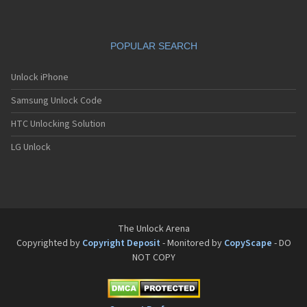
POPULAR SEARCH
Unlock iPhone
Samsung Unlock Code
HTC Unlocking Solution
LG Unlock
The Unlock Arena
Copyrighted by
Copyright Deposit
- Monitored by
CopyScape
- DO
NOT COPY