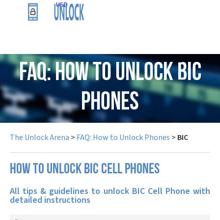
USD
FAQ: How to Unlock BIC
Phones
The Unlock Arena
>
FAQ: How to Unlock Phones
>
BIC
How to unlock BIC cell phones
All tips & guidelines to unlock BIC Cell Phone with
detailed instructions