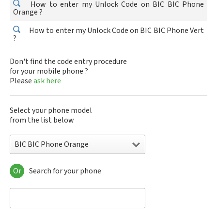
How to enter my Unlock Code on BIC BIC Phone
Orange ?
How to enter my Unlock Code on BIC BIC Phone Vert
?
Don't find the code entry procedure
for your mobile phone ?
Please
ask here
Select your phone model
from the list below
BIC BIC Phone Orange
Or
Search for your phone
BIC BIC Phone Orange
BIC BIC Phone Vert