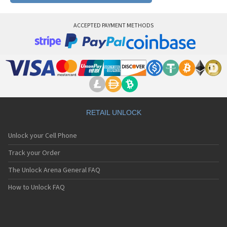
Azumi L1N
Azumi LT40
Azumi Q10
ACCEPTED PAYMENT METHODS
Azumi Q11
Azumi Q15
Azumi QS810
Azumi Tzuki Slim
RETAIL UNLOCK
Unlock your Cell Phone
Track your Order
The Unlock Arena General FAQ
How to Unlock FAQ