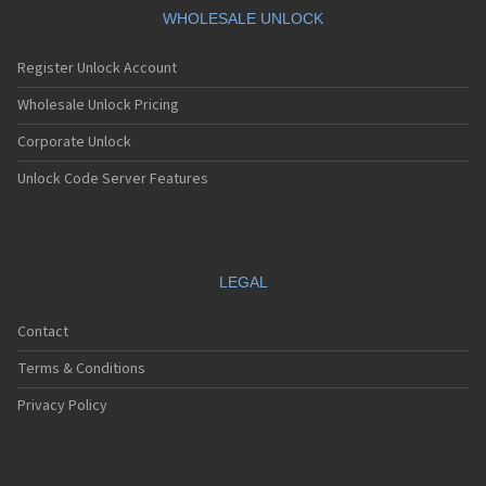
WHOLESALE UNLOCK
Register Unlock Account
Wholesale Unlock Pricing
Corporate Unlock
Unlock Code Server Features
LEGAL
Contact
Terms & Conditions
Privacy Policy