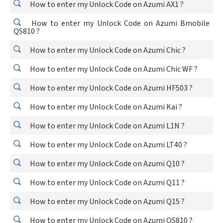
How to enter my Unlock Code on Azumi AX1 ?
How to enter my Unlock Code on Azumi Bmobile
QS810 ?
How to enter my Unlock Code on Azumi Chic ?
How to enter my Unlock Code on Azumi Chic WF ?
How to enter my Unlock Code on Azumi HF503 ?
How to enter my Unlock Code on Azumi Kai ?
How to enter my Unlock Code on Azumi L1N ?
How to enter my Unlock Code on Azumi LT40 ?
How to enter my Unlock Code on Azumi Q10 ?
How to enter my Unlock Code on Azumi Q11 ?
How to enter my Unlock Code on Azumi Q15 ?
How to enter my Unlock Code on Azumi QS810 ?