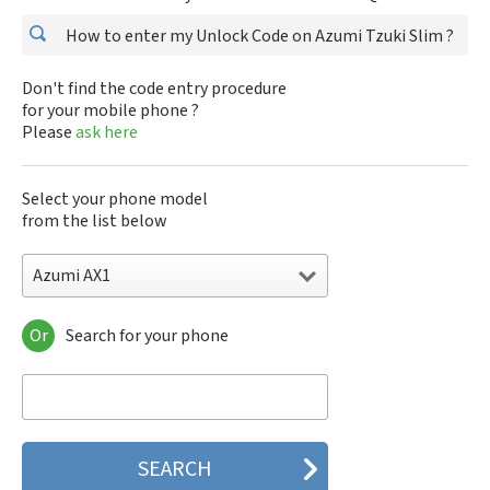
How to enter my Unlock Code on Azumi Tzuki Slim ?
Don't find the code entry procedure
for your mobile phone ?
Please
ask here
Select your phone model
from the list below
Azumi AX1
Or
Search for your phone
Azumi AX1
Azumi Bmobile QS810
Azumi Chic
Azumi Chic WF
Azumi HF503
Azumi Kai