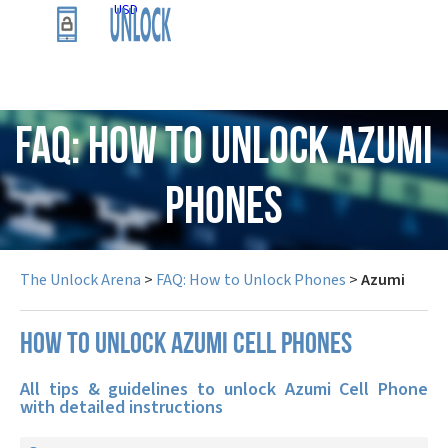
USD
FAQ: How to Unlock Azumi
Phones
The Unlock Arena
>
FAQ: How to Unlock Phones
>
Azumi
How to unlock Azumi cell phones
All tips & guidelines to unlock Azumi Cell Phone
with detailed instructions