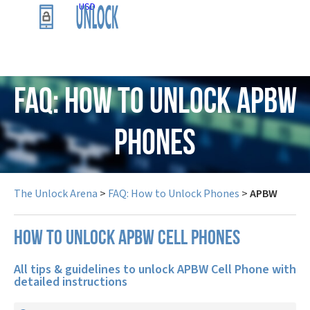
USD
FAQ: How to Unlock APBW
Phones
The Unlock Arena
>
FAQ: How to Unlock Phones
>
APBW
How to unlock APBW cell phones
All tips & guidelines to unlock APBW Cell Phone with
detailed instructions