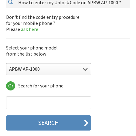
How to enter my Unlock Code on APBW AP-1000 ?
Don't find the code entry procedure
for your mobile phone ?
Please
ask here
Select your phone model
from the list below
APBW AP-1000
Or
Search for your phone
APBW AP-1000