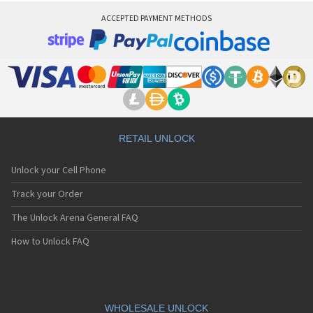
ACCEPTED PAYMENT METHODS
RETAIL UNLOCK
Unlock your Cell Phone
Track your Order
The Unlock Arena General FAQ
How to Unlock FAQ
WHOLESALE UNLOCK