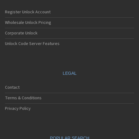
Register Unlock Account
Wholesale Unlock Pricing
Corporate Unlock
Unlock Code Server Features
LEGAL
Contact
Terms & Conditions
Privacy Policy
POPULAR SEARCH