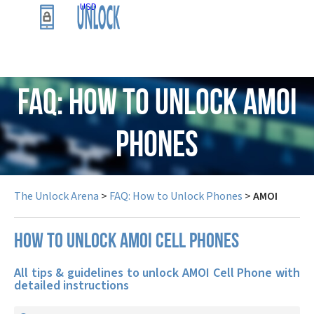
USD
FAQ: How to Unlock AMOI
Phones
The Unlock Arena
>
FAQ: How to Unlock Phones
>
AMOI
How to unlock AMOI cell phones
All tips & guidelines to unlock AMOI Cell Phone with
detailed instructions