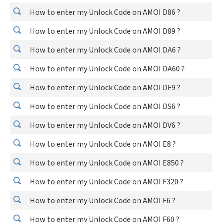
How to enter my Unlock Code on AMOI D86 ?
How to enter my Unlock Code on AMOI D89 ?
How to enter my Unlock Code on AMOI DA6 ?
How to enter my Unlock Code on AMOI DA60 ?
How to enter my Unlock Code on AMOI DF9 ?
How to enter my Unlock Code on AMOI DS6 ?
How to enter my Unlock Code on AMOI DV6 ?
How to enter my Unlock Code on AMOI E8 ?
How to enter my Unlock Code on AMOI E850 ?
How to enter my Unlock Code on AMOI F320 ?
How to enter my Unlock Code on AMOI F6 ?
How to enter my Unlock Code on AMOI F60 ?