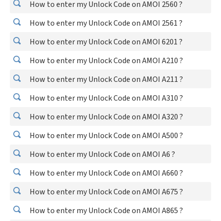
How to enter my Unlock Code on AMOI 2560 ?
How to enter my Unlock Code on AMOI 2561 ?
How to enter my Unlock Code on AMOI 6201 ?
How to enter my Unlock Code on AMOI A210 ?
How to enter my Unlock Code on AMOI A211 ?
How to enter my Unlock Code on AMOI A310 ?
How to enter my Unlock Code on AMOI A320 ?
How to enter my Unlock Code on AMOI A500 ?
How to enter my Unlock Code on AMOI A6 ?
How to enter my Unlock Code on AMOI A660 ?
How to enter my Unlock Code on AMOI A675 ?
How to enter my Unlock Code on AMOI A865 ?