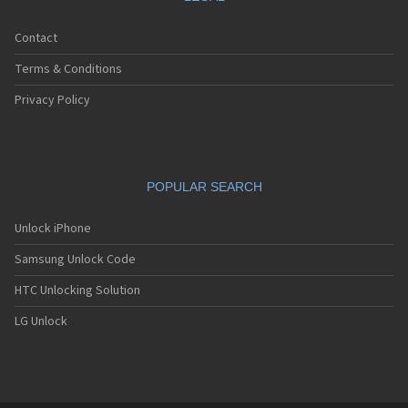
AMOI H80
AMOI H801
Contact
AMOI H802
AMOI H810
Terms & Conditions
AMOI H812
AMOI H815
Privacy Policy
AMOI M350
AMOI M360
AMOI M6
AMOI M630
POPULAR SEARCH
AMOI M636
AMOI M650
AMOI M66
Unlock iPhone
AMOI M8+
Samsung Unlock Code
AMOI MOS-1
AMOI S6
HTC Unlocking Solution
AMOI V600
AMOI V810
LG Unlock
AMOI V870
AMOI WMA8703
AMOI WMA9507
AMOI WP-S1