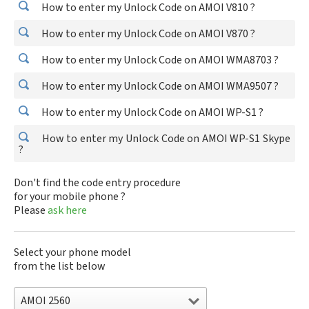
How to enter my Unlock Code on AMOI V810 ?
How to enter my Unlock Code on AMOI V870 ?
How to enter my Unlock Code on AMOI WMA8703 ?
How to enter my Unlock Code on AMOI WMA9507 ?
How to enter my Unlock Code on AMOI WP-S1 ?
How to enter my Unlock Code on AMOI WP-S1 Skype
?
Don't find the code entry procedure
for your mobile phone ?
Please
ask here
Select your phone model
from the list below
AMOI 2560