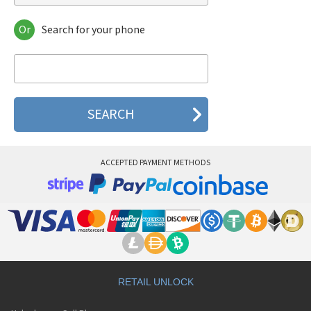
Or
Search for your phone
AMOI 2560
AMOI 2561
AMOI 6201
AMOI A210
AMOI A211
AMOI A310
AMOI A320
AMOI A500
AMOI A6
ACCEPTED PAYMENT METHODS
AMOI A660
AMOI A675
AMOI A865
AMOI A869
AMOI A9
AMOI A90
AMOI A90B
AMOI A9B
AMOI CA6
RETAIL UNLOCK
AMOI CA8
AMOI CMA8301