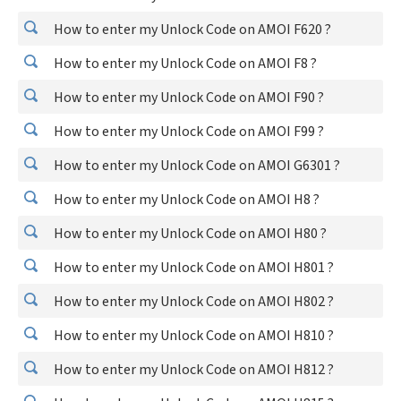
How to enter my Unlock Code on AMOI F620 ?
How to enter my Unlock Code on AMOI F8 ?
How to enter my Unlock Code on AMOI F90 ?
How to enter my Unlock Code on AMOI F99 ?
How to enter my Unlock Code on AMOI G6301 ?
How to enter my Unlock Code on AMOI H8 ?
How to enter my Unlock Code on AMOI H80 ?
How to enter my Unlock Code on AMOI H801 ?
How to enter my Unlock Code on AMOI H802 ?
How to enter my Unlock Code on AMOI H810 ?
How to enter my Unlock Code on AMOI H812 ?