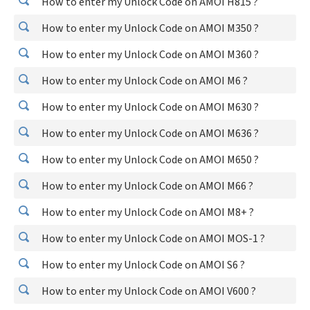
How to enter my Unlock Code on AMOI H815 ?
How to enter my Unlock Code on AMOI M350 ?
How to enter my Unlock Code on AMOI M360 ?
How to enter my Unlock Code on AMOI M6 ?
How to enter my Unlock Code on AMOI M630 ?
How to enter my Unlock Code on AMOI M636 ?
How to enter my Unlock Code on AMOI M650 ?
How to enter my Unlock Code on AMOI M66 ?
How to enter my Unlock Code on AMOI M8+ ?
How to enter my Unlock Code on AMOI MOS-1 ?
How to enter my Unlock Code on AMOI S6 ?
How to enter my Unlock Code on AMOI V600 ?