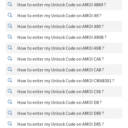
How to enter my Unlock Code on AMOI A869 ?
How to enter my Unlock Code on AMOI A9 ?
How to enter my Unlock Code on AMOI A90 ?
How to enter my Unlock Code on AMOI A90B ?
How to enter my Unlock Code on AMOI A9B ?
How to enter my Unlock Code on AMOI CA6 ?
How to enter my Unlock Code on AMOI CA8 ?
How to enter my Unlock Code on AMOI CMA8301 ?
How to enter my Unlock Code on AMOI CS6 ?
How to enter my Unlock Code on AMOI D8 ?
How to enter my Unlock Code on AMOI D80 ?
How to enter my Unlock Code on AMOI D85 ?