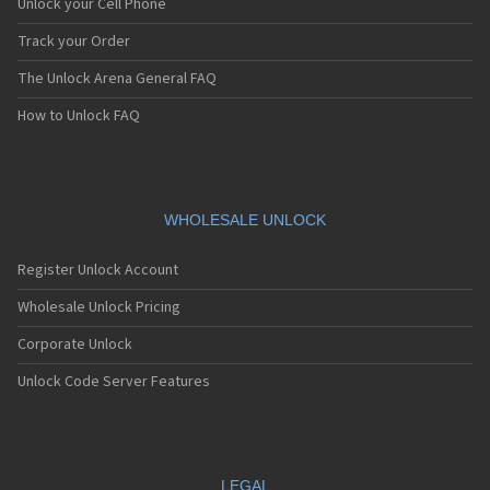
Unlock your Cell Phone
AMOI CS6
AMOI D8
Track your Order
AMOI D80
The Unlock Arena General FAQ
AMOI D85
AMOI D86
How to Unlock FAQ
AMOI D89
AMOI DA6
AMOI DA60
AMOI DF9
AMOI DS6
WHOLESALE UNLOCK
AMOI DV6
AMOI E8
Register Unlock Account
AMOI E850
AMOI F320
Wholesale Unlock Pricing
AMOI F6
Corporate Unlock
AMOI F60
AMOI F620
Unlock Code Server Features
AMOI F8
AMOI F90
AMOI F99
AMOI G6301
AMOI H8
LEGAL