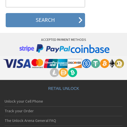
Airis T483
Airis T620
ACCEPTED PAYMENT METHODS
RETAIL UNLOCK
Unlock your Cell Phone
Track your Order
The Unlock Arena General FAQ