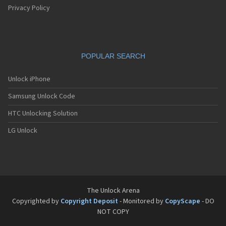
Privacy Policy
POPULAR SEARCH
Unlock iPhone
Samsung Unlock Code
HTC Unlocking Solution
LG Unlock
The Unlock Arena
Copyrighted by
Copyright Deposit
- Monitored by
CopyScape
- DO
NOT COPY