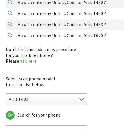
How to enter my Unlock Code on Airis T430 ?
How to enter my Unlock Code on Airis T460 ?
How to enter my Unlock Code on Airis T483 ?
How to enter my Unlock Code on Airis T620 ?
Don't find the code entry procedure
for your mobile phone ?
Please
ask here
Select your phone model
from the list below
Airis T430
Or
Search for your phone
Airis T430
Airis T460