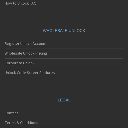
How to Unlock FAQ
WHOLESALE UNLOCK
Register Unlock Account
Wholesale Unlock Pricing
Corporate Unlock
Unlock Code Server Features
LEGAL
Contact
Terms & Conditions