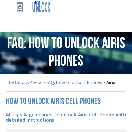
USD
FAQ: How to Unlock Airis
Phones
The Unlock Arena
>
FAQ: How to Unlock Phones
>
Airis
How to unlock Airis cell phones
All tips & guidelines to unlock Airis Cell Phone with
detailed instructions